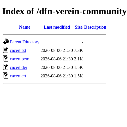
Index of /dfn-verein-community
Name
Last modified
Size
Description
Parent Directory
-
cacert.txt
2026-08-06 21:30
7.3K
cacert.pem
2026-08-06 21:30
2.1K
cacert.der
2026-08-06 21:30
1.5K
cacert.crt
2026-08-06 21:30
1.5K