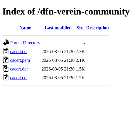
Index of /dfn-verein-community
Name
Last modified
Size
Description
Parent Directory
-
cacert.txt
2026-08-05 21:30
7.3K
cacert.pem
2026-08-05 21:30
2.1K
cacert.der
2026-08-05 21:30
1.5K
cacert.crt
2026-08-05 21:30
1.5K