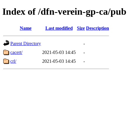
Index of /dfn-verein-gp-ca/pub
Name
Last modified
Size
Description
Parent Directory
-
cacert/
2021-05-03 14:45
-
crl/
2021-05-03 14:45
-