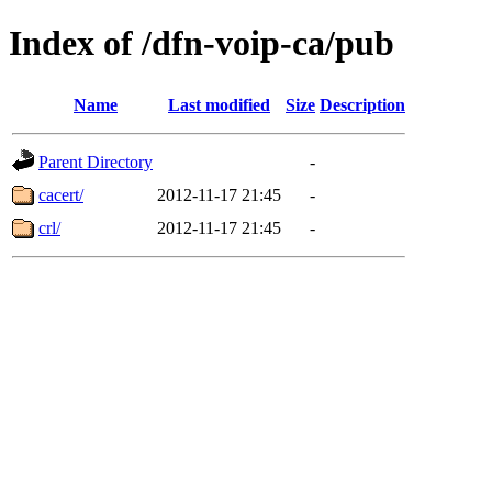
Index of /dfn-voip-ca/pub
Name
Last modified
Size
Description
Parent Directory
-
cacert/
2012-11-17 21:45
-
crl/
2012-11-17 21:45
-