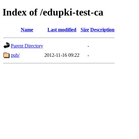
Index of /edupki-test-ca
Name
Last modified
Size
Description
Parent Directory
-
pub/
2012-11-16 09:22
-