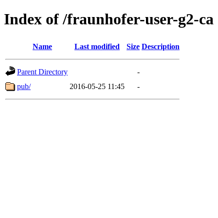
Index of /fraunhofer-user-g2-ca
Name
Last modified
Size
Description
Parent Directory
-
pub/
2016-05-25 11:45
-