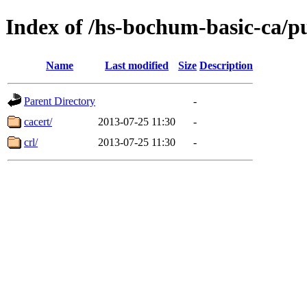
Index of /hs-bochum-basic-ca/p
Name
Last modified
Size
Description
Parent Directory
-
cacert/
2013-07-25 11:30
-
crl/
2013-07-25 11:30
-