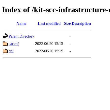
Index of /kit-scc-infrastructure
Name
Last modified
Size
Description
Parent Directory
-
cacert/
2022-06-20 15:15
-
crl/
2022-06-20 15:15
-