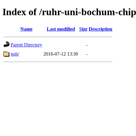
Index of /ruhr-uni-bochum-chi
Name
Last modified
Size
Description
Parent Directory
-
pub/
2016-07-12 13:30
-