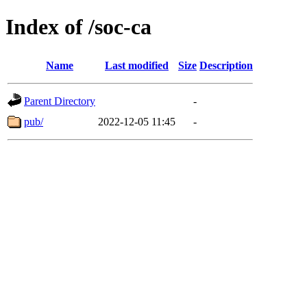
Index of /soc-ca
Name
Last modified
Size
Description
Parent Directory
-
pub/
2022-12-05 11:45
-