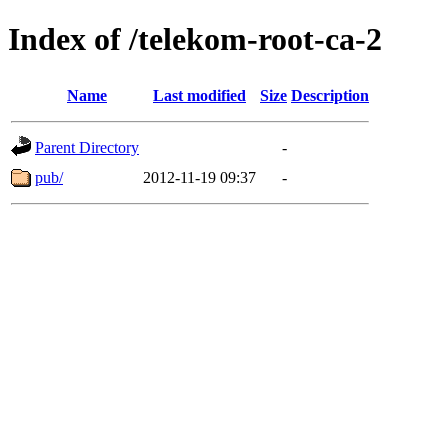
Index of /telekom-root-ca-2
Name
Last modified
Size
Description
Parent Directory
-
pub/
2012-11-19 09:37
-