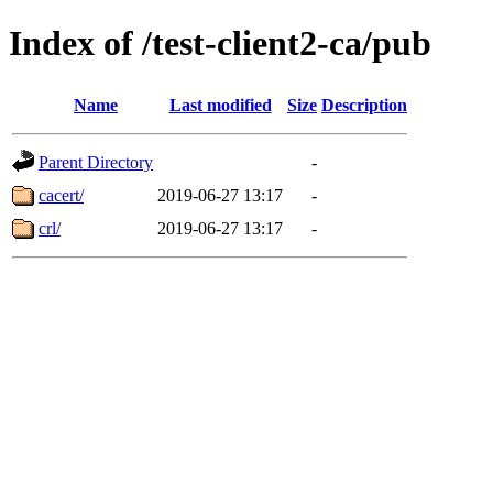
Index of /test-client2-ca/pub
Name
Last modified
Size
Description
Parent Directory
-
cacert/
2019-06-27 13:17
-
crl/
2019-06-27 13:17
-