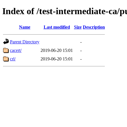
Index of /test-intermediate-ca/
Name
Last modified
Size
Description
Parent Directory
-
cacert/
2019-06-20 15:01
-
crl/
2019-06-20 15:01
-