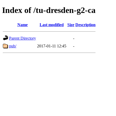
Index of /tu-dresden-g2-ca
Name
Last modified
Size
Description
Parent Directory
-
pub/
2017-01-11 12:45
-