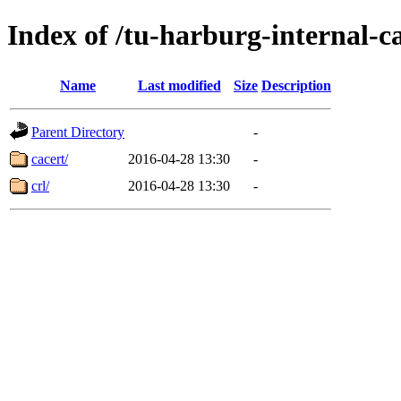
Index of /tu-harburg-internal-c
Name
Last modified
Size
Description
Parent Directory
-
cacert/
2016-04-28 13:30
-
crl/
2016-04-28 13:30
-