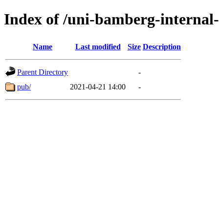
Index of /uni-bamberg-internal
Name
Last modified
Size
Description
Parent Directory
-
pub/
2021-04-21 14:00
-