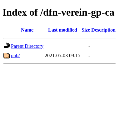
Index of /dfn-verein-gp-ca
Name
Last modified
Size
Description
Parent Directory
-
pub/
2021-05-03 09:15
-