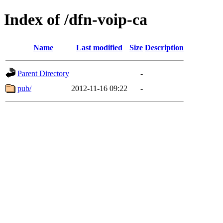
Index of /dfn-voip-ca
Name
Last modified
Size
Description
Parent Directory
-
pub/
2012-11-16 09:22
-