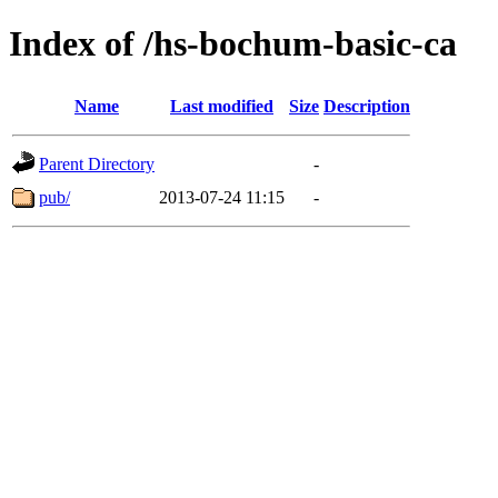
Index of /hs-bochum-basic-ca
Name
Last modified
Size
Description
Parent Directory
-
pub/
2013-07-24 11:15
-