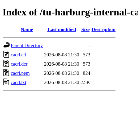
Index of /tu-harburg-internal-c
Name
Last modified
Size
Description
Parent Directory
-
cacrl.crl
2026-08-08 21:30
573
cacrl.der
2026-08-08 21:30
573
cacrl.pem
2026-08-08 21:30
824
cacrl.txt
2026-08-08 21:30
2.5K