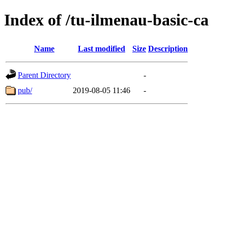
Index of /tu-ilmenau-basic-ca
Name
Last modified
Size
Description
Parent Directory
-
pub/
2019-08-05 11:46
-