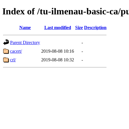
Index of /tu-ilmenau-basic-ca/p
Name
Last modified
Size
Description
Parent Directory
-
cacert/
2019-08-08 10:16
-
crl/
2019-08-08 10:32
-