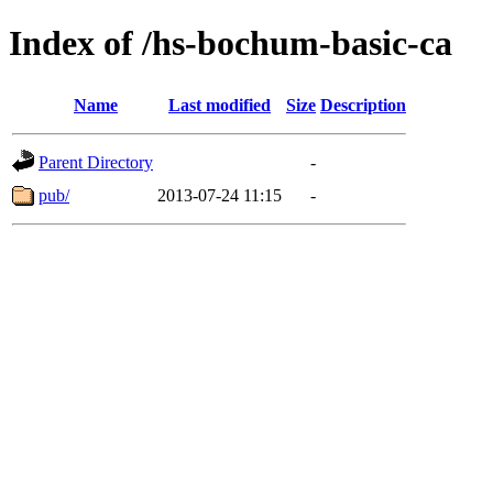
Index of /hs-bochum-basic-ca
Name
Last modified
Size
Description
Parent Directory
-
pub/
2013-07-24 11:15
-