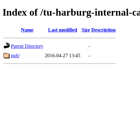
Index of /tu-harburg-internal-c
Name
Last modified
Size
Description
Parent Directory
-
pub/
2016-04-27 13:45
-