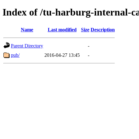
Index of /tu-harburg-internal-c
Name
Last modified
Size
Description
Parent Directory
-
pub/
2016-04-27 13:45
-