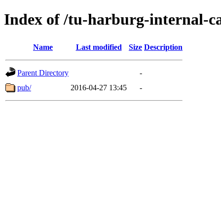
Index of /tu-harburg-internal-c
Name
Last modified
Size
Description
Parent Directory
-
pub/
2016-04-27 13:45
-